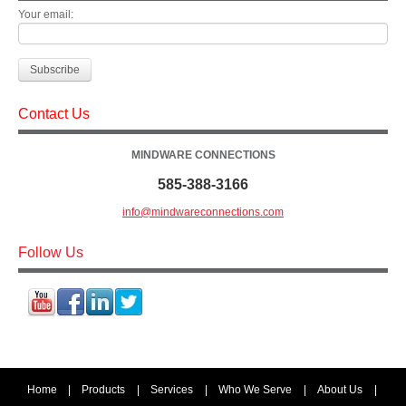
Your email:
Contact Us
MINDWARE CONNECTIONS
585-388-3166
info@mindwareconnections.com
Follow Us
Home
|
Products
|
Services
|
Who We Serve
|
About Us
|