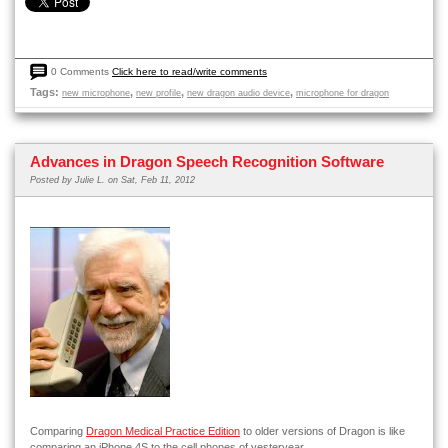
0 Comments
Click here to read/write comments
Tags:
,
,
,
new microphone
new profile
new dragon audio device
microphone for dragon
Advances in Dragon Speech Recognition Software
Posted by
Julie L.
on Sat, Feb 11, 2012
Comparing
Dragon Medical Practice Edition
to older versions of Dragon is like
comparing an iPhone 4S to the cell phones of yesteryear.