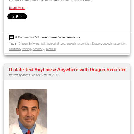
Read More
0 Comments
Click here to read/write comments
Tags:
,
,
,
,
Dragon Software
talk instead of type
speech recognition
Dragon
speech recognition
,
,
,
solutions
training
Accuracy
Medical
Dictate Text Anytime & Anywhere with Dragon Recorder
Posted by
Julie L.
on Sat, Jan 28, 2012