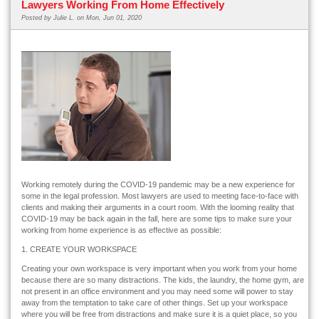
Lawyers Working From Home Effectively
Posted by
Julie L.
on Mon, Jun 01, 2020
Working remotely during the COVID-19 pandemic may be a new experience for
some in the legal profession. Most lawyers
are used to meeting face-to-face with
clients and making their arguments in a court room. With the looming reality that
COVID-19 may be back again in the fall, here are some tips to make sure your
working from home experience is as effective as possible:
1. CREATE YOUR WORKSPACE
Creating your own workspace is very important when you work from your home
because there are so many distractions. The kids, the laundry, the home gym, are
not present in an office environment and you may need some will power to stay
away from the temptation to take care of other things. Set up your workspace
where you will be free from distractions and make sure it is a quiet place, so you