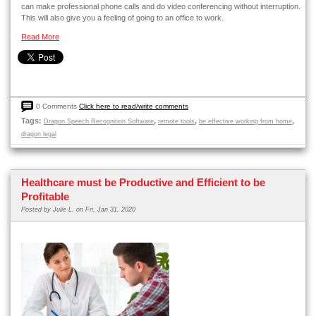
can make professional phone calls and do video conferencing without interruption.
This will also give you a feeling of going to an office to work.
Read More
0 Comments
Click here to read/write comments
Tags:
,
,
,
Dragon Speech Recognition Software
remote tools
be effective working from home
dragon legal
Healthcare must be Productive and Efficient to be
Profitable
Posted by
Julie L.
on Fri, Jan 31, 2020