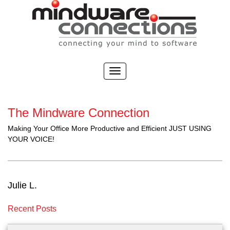
The Mindware Connection
Making Your Office More Productive and Efficient JUST USING
YOUR VOICE!
Julie L.
Recent Posts