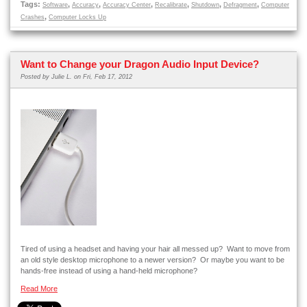
Tags:
,
,
,
,
,
,
Software
Accuracy
Accuracy Center
Recalibrate
Shutdown
Defragment
Computer
,
Crashes
Computer Locks Up
Want to Change your Dragon Audio Input Device?
Posted by
Julie L.
on Fri, Feb 17, 2012
Tired of using a headset and having your hair all messed up? Want to move from
an old style desktop microphone to a newer version? Or maybe you want to be
hands-free instead of using a hand-held microphone?
Read More