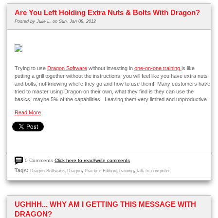
Are You Left Holding Extra Nuts & Bolts With Dragon?
Posted by
Julie L.
on Sun, Jan 08, 2012
Trying to use
Dragon Software
without investing in
one-on-one training
is like
putting a grill together without the instructions, you will feel like you have extra nuts
and bolts, not knowing where they go and how to use them! Many customers have
tried to master using Dragon on their own, what they find is they can use the
basics, maybe 5% of the capabilities. Leaving them very limited and unproductive.
Read More
0 Comments
Click here to read/write comments
Tags:
,
,
,
,
Dragon Software
Dragon
Practice Edition
training
talk to computer
UGHHH... WHY AM I GETTING THIS MESSAGE WITH
DRAGON?