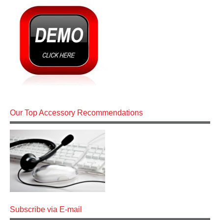
Our Top Accessory Recommendations
Subscribe via E-mail