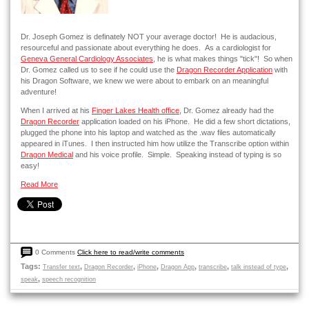
Dr. Joseph Gomez is definately NOT your average doctor! He is audacious,
resourceful and passionate about everything he does. As a cardiologist for
Geneva General Cardiology Associates
, he is what makes things "tick"! So when
Dr. Gomez called us to see if he could use the
Dragon Recorder Application
with
his Dragon Software, we knew we were about to embark on an meaningful
adventure!
When I arrived at his
Finger Lakes Health office
, Dr. Gomez already had the
Dragon Recorder
application loaded on his iPhone. He did a few short dictations,
plugged the phone into his laptop and watched as the .wav files automatically
appeared in iTunes. I then instructed him how utilize the Transcribe option within
Dragon Medical
and his voice profile. Simple. Speaking instead of typing is so
easy!
Read More
0 Comments
Click here to read/write comments
Tags:
,
,
,
,
,
,
Transfer text
Dragon Recorder
iPhone
Dragon App
transcribe
talk instead of type
,
speak
speech recognition