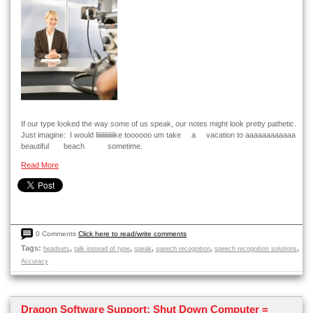
If our type looked the way some of us speak, our notes might look pretty pathetic.
Just imagine: I would liiiiiiiiiiiike toooooo um take a vacation to aaaaaaaaaaaa
beautiful beach sometime.
Read More
0 Comments
Click here to read/write comments
Tags:
,
,
,
,
,
headsets
talk instead of type
speak
speech recognition
speech recognition solutions
Accuracy
Dragon Software Support: Shut Down Computer =