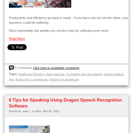
Productivity and efficiency go hand in hand... if you have one but not the other, your
business could be suffering.
More importantly, the people you service may be suffering even more.
Read More
0 Comments
Click here to read/write comments
Tags:
,
,
,
Healthcare Efficiency
Best practices
Technology and your patients
Dragon Medical
,
,
One
Productivity in Healthcare
Efficiency in Healthcare
6 Tips for Speaking Using Dragon Speech Recognition
Software
Posted by
Julie L.
on Mon, Mar 05, 2012