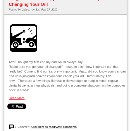
Changing Your Oil!
Posted by
Julie L.
on Sat, Feb 25, 2012
After I bought my first car, my dad would always say,
“Make sure you get your oil changed!” I used to think, how important can that
really be? Come to find out, it’s pretty important. Yep… did you know your car can
end up in junkyard heaven if you don’t check your oil! Unfortunately, I do
now! There are a few things like that in life we ought to keep in mind; regular
dental hygiene, annual physicals, and doing a complete shutdown on the computer
once in a while.
Read More
1 Comment
Click here to read/write comments