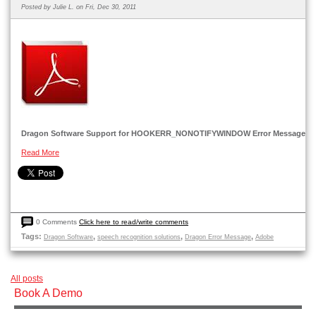
Posted by
Julie L.
on Fri, Dec 30, 2011
Dragon Software Support for HOOKERR_NONOTIFYWINDOW Error Message
Read More
0 Comments
Click here to read/write comments
Tags:
,
,
,
Dragon Software
speech recognition solutions
Dragon Error Message
Adobe
All posts
Book A Demo