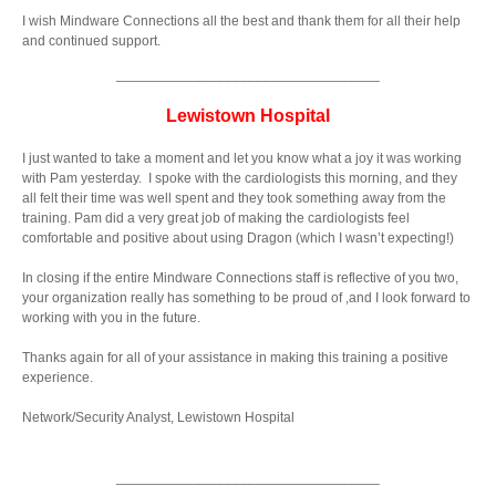
I wish Mindware Connections all the best and thank them for all their help
and continued support.
__________________________________
Lewistown Hospital
I just wanted to take a moment and let you know what a joy it was working
with Pam yesterday. I spoke with the cardiologists this morning, and they
all felt their time was well spent and they took something away from the
training. Pam did a very great job of making the cardiologists feel
comfortable and positive about using Dragon (which I wasn’t expecting!)
In closing if the entire Mindware Connections staff is reflective of you two,
your organization really has something to be proud of ,and I look forward to
working with you in the future.
Thanks again for all of your assistance in making this training a positive
experience.
Network/Security Analyst, Lewistown Hospital
__________________________________