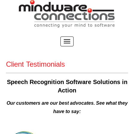
Client Testimonials
Speech Recognition Software Solutions in
Action
Our customers are our best advocates. See what they
have to say: