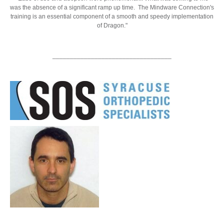
was the absence of a significant ramp up time. The Mindware Connection's
training is an essential component of a smooth and speedy implementation
of Dragon."
__________________________________