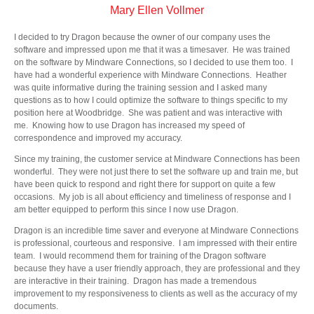
Mary Ellen Vollmer
I decided to try Dragon because the owner of our company uses the
software and impressed upon me that it was a timesaver. He was trained
on the software by Mindware Connections, so I decided to use them too. I
have had a wonderful experience with Mindware Connections. Heather
was quite informative during the training session and I asked many
questions as to how I could optimize the software to things specific to my
position here at Woodbridge. She was patient and was interactive with
me. Knowing how to use Dragon has increased my speed of
correspondence and improved my accuracy.
Since my training, the customer service at Mindware Connections has been
wonderful. They were not just there to set the software up and train me, but
have been quick to respond and right there for support on quite a few
occasions. My job is all about efficiency and timeliness of response and I
am better equipped to perform this since I now use Dragon.
Dragon is an incredible time saver and everyone at Mindware Connections
is professional, courteous and responsive. I am impressed with their entire
team. I would recommend them for training of the Dragon software
because they have a user friendly approach, they are professional and they
are interactive in their training. Dragon has made a tremendous
improvement to my responsiveness to clients as well as the accuracy of my
documents.