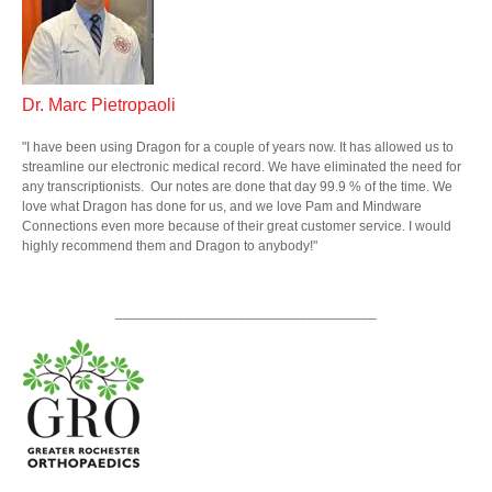
Dr.
Marc
Pietropaoli
"I have been using Dragon for a couple of years now. It has allowed us to
streamline our electronic medical record. We have eliminated the need for
any transcriptionists. Our notes are done that day 99.9 % of the time. We
love what Dragon has done for us, and we love Pam and Mindware
Connections even more because of their great customer service. I would
highly recommend them and Dragon to anybody!"
__________________________________