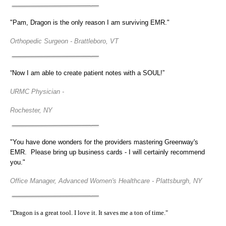
"Pam, Dragon is the only reason I am surviving EMR."
Orthopedic Surgeon - Brattleboro, VT
“Now I am able to create patient notes with a SOUL!”
URMC Physician -
Rochester, NY
"You have done wonders for the providers mastering Greenway's
EMR. Please bring up business cards - I will certainly recommend
you."
Office Manager, Advanced Women's Healthcare - Plattsburgh, NY
"Dragon is a great tool. I love it. It saves me a ton of time."