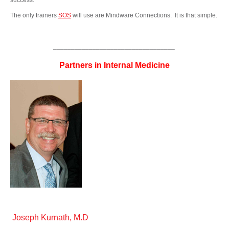
success.
The only trainers
SOS
will use are Mindware Connections. It is that simple.
__________________________________
Partners in Internal Medicine
Joseph Kurnath, M.D