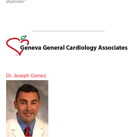
physicians."
__________________________________
Dr. Joseph Gomez