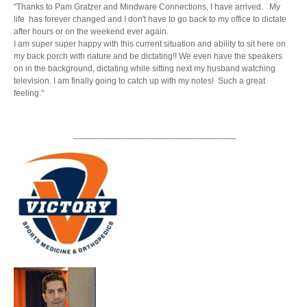
"Thanks to Pam Gratzer and Mindware Connections, I have arrived. My
life has forever changed and I don't have to go back to my office to dictate
after hours or on the weekend ever again.
I am super super happy with this current situation and ability to sit here on
my back porch with nature and be dictating!! We even have the speakers
on in the background, dictating while sitting next my husband watching
television. I am finally going to catch up with my notes! Such a great
feeling."
__________________________________