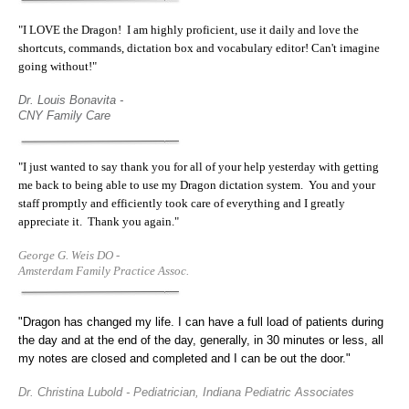
"I LOVE the Dragon! I am highly proficient, use it daily and love the
shortcuts, commands, dictation box and vocabulary editor! Can't imagine
going without!"
Dr. Louis Bonavita -
CNY Family Care
"
I just wanted to say thank you for all of your help yesterday with getting
me back to being able to use my Dragon dictation system. You and your
staff promptly and efficiently took care of everything and I greatly
appreciate it. Thank you again.
"
George G. Weis DO -
Amsterdam Family Practice Assoc.
"Dragon has changed my life. I can have a full load of patients during
the day and at the end of the day, generally, in 30 minutes or less, all
my notes are closed and completed and I can be out the door."
Dr. Christina Lubold - Pediatrician, Indiana Pediatric Associates