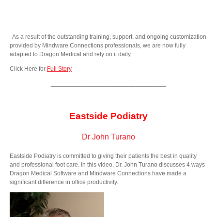
As a result of the outstanding training, support, and ongoing customization
provided by Mindware Connections professionals, we are now fully
adapted to Dragon Medical and rely on it daily.
Click Here for
Full Story
__________________________________
Eastside Podiatry
Dr John Turano
Eastside Podiatry is committed to giving their patients the best in quality
and professional foot care. In this video, Dr. John Turano discusses 4 ways
Dragon Medical Software and Mindware Connections have made a
significant difference in office productivity.