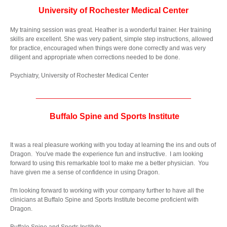
University of Rochester Medical Center
My training session was great. Heather is a wonderful trainer. Her training
skills are excellent. She was very patient, simple step instructions, allowed
for practice, encouraged when things were done correctly and was very
diligent and appropriate when corrections needed to be done.
Psychiatry, University of Rochester Medical Center
__________________________________
Buffalo Spine and Sports Institute
It was a real pleasure working with you today at learning the ins and outs of
Dragon. You've made the experience fun and instructive. I am looking
forward to using this remarkable tool to make me a better physician. You
have given me a sense of confidence in using Dragon.
I'm looking forward to working with your company further to have all the
clinicians at Buffalo Spine and Sports Institute become proficient with
Dragon.