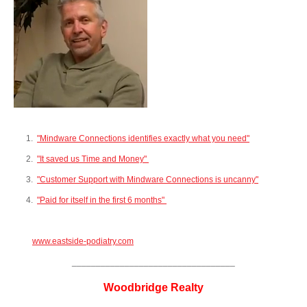
1.
"Mindware Connections identifies exactly what you need"
2.
"It saved us Time and Money"
3.
"Customer Support with Mi
ndware Connections is uncanny"
4.
"Paid for itself in the first 6 months"
www.eastside-podiatry.com
__________________________________
Woodbridge Realty