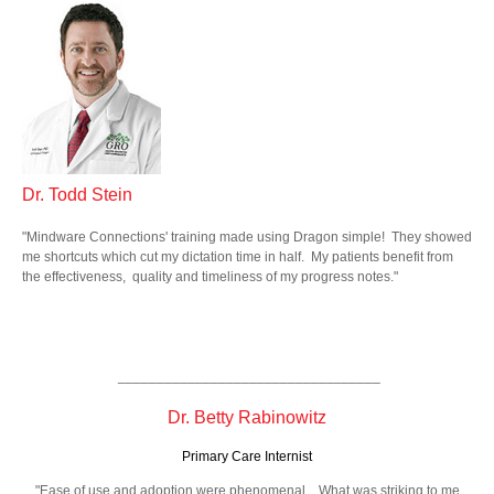
Dr. Todd Stein
"Mindware Connections' training made using Dragon simple! They showed
me shortcuts which cut my dictation time in half. My patients benefit from
the effectiveness, quality and timeliness of my progress notes."
__________________________________
Dr. Betty Rabinowitz
Primary Care Internist
"Ease of use and adoption were phenomenal... What was striking to me