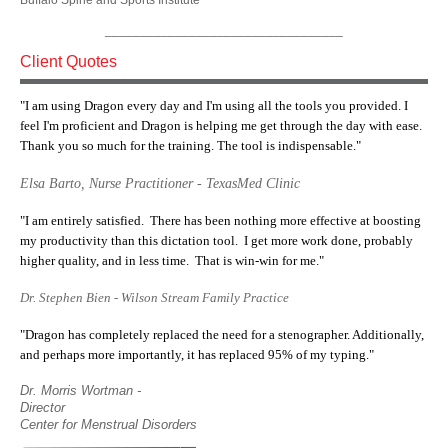
Buffalo Spine and Sports Institute
__________________________________
Client Quotes
"I am using Dragon every day and I'm using all the tools you provided. I
feel I'm proficient and Dragon is helping me get through the day with ease.
Thank you so much for the training. The tool is indispensable."
Elsa Barto, Nurse Practitioner - TexasMed Clinic
"I am entirely satisfied. There has been nothing more effective at boosting
my productivity than this dictation tool. I get more work done, probably
higher quality, and in less time. That is win-win for me."
Dr. Stephen Bien - Wilson Stream Family Practice
"Dragon has completely replaced the need for a stenographer. Additionally,
and perhaps more importantly, it has replaced 95% of my typing."
Dr. Morris Wortman -
Director
Center for Menstrual Disorders