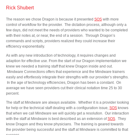
Rick Shubert
The reason we chose Dragon is because it presented
SOS
with more
control of workflow for the provider. The dictation process, although only a
few days, did not meet the needs of providers who wanted to be completed
with their notes at, or near, the end of a session. Through Dragon’s
commands and scripts, providers realized they could increase their
efficiency exponentially.
As with any new introduction of technology, it requires changes and
adaption for effective use. From the start of our Dragon implementation we
knew we needed a training staff that knew Dragon inside and out.
Mindware Connections offers that experience and the Mindware trainers
easily and effortlessly integrate their strengths with our provider’s strengths.
In the age of technology efficiencies, Dragon has been a constant. On
average we have seen providers cut their clinical notation time 25 to 30
percent.
The staff at Mindware are always available. Whether it is a provider looking
for help or the technical staff dealing with a configuration issue,
SOS
knows
that when we call Mindware we will quickly get a resolution. Our interaction
with the staff at Mindware is best described as an extension of
SOS
. They
know Dragon and they know physicians. The training is geared towards
the provider being successful and the staff at Mindware is committed to that