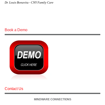
Dr. Louis Bonavita - CNY Family Care
Book a Demo
Contact Us
MINDWARE CONNECTIONS