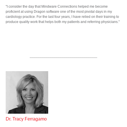
"I consider the day that Mindware Connections helped me become
proficient at using Dragon software one of the most pivotal days in my
cardiology practice. For the last four years, I have relied on their training to
produce quality work that helps both my patients and referring physicians."
__________________________________
Dr. Tracy Ferragamo