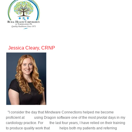
Jessica Cleary, CRNP
"I consider the day that Mindware Connections helped me become
proficient at using Dragon software one of the most pivotal days in my
cardiology practice. For the last four years, I have relied on their training
to produce quality work that helps both my patients and referring