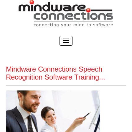
Mindware Connections Speech
Recognition Software Training...