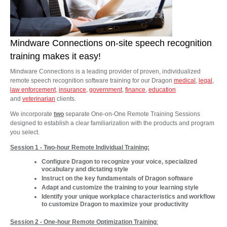
Mindware Connections on-site speech recognition
training makes it easy!
Mindware Connections is a leading provider of proven, individualized
remote speech recognition software training for our Dragon
medical
,
legal
,
law enforcement
,
insurance
,
government
,
finance
,
education
and
veterinarian
clients.
We incorporate
two
separate One-on-One Remote Training Sessions
designed to establish a clear familiarization with the products and program
you select.
Session 1 - Two-hour Remote Individual Training:
Configure Dragon to recognize your voice, specialized
vocabulary and dictating style
Instruct on the key fundamentals of Dragon software
Adapt and customize the training to your learning style
Identify your unique workplace characteristics and workflow
to customize Dragon to maximize your productivity
Session 2 - One-hour Remote Optimization Training
: