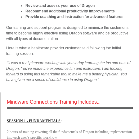
Review and assess your use of Dragon
Recommend additional productivity improvements
Provide coaching and instruction for advanced features
Our training and support program is designed to minimize the customer’s
time to become highly effective using Dragon software and be productive
with all types of documentation.
Here is what a healthcare provider customer said following the initial
training session:
“It was a real pleasure working with you today learning the ins and outs of
Dragon. You've made the experience fun and instructive. I am looking
forward to using this remarkable tool to make me a better physician. You
have given me a sense of confidence in using Dragon.”
Mindware Connections Training Includes...
SESSION 1 - FUNDAMENTALS
:
2 hours of training covering all the fundamentals of Dragon including implementation
into each user’s specific workflow