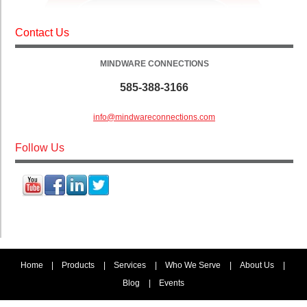
Contact Us
MINDWARE CONNECTIONS
585-388-3166
info@mindwareconnections.com
Follow Us
Home
|
Products
|
Services
|
Who We Serve
|
About Us
|
Blog
|
Events