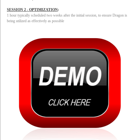
SESSION 2 - OPTIMIZATION
:
1 hour typically scheduled two
weeks after the initial session, to ensure Dragon is
being utilized as effectively as possible