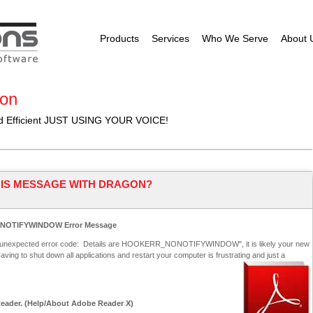
Products
Services
Who We Serve
About 
ion
nd Efficient JUST USING YOUR VOICE!
THIS MESSAGE WITH DRAGON?
ONOTIFYWINDOW Error Message
an unexpected error code: Details are HOOKERR_NONOTIFYWINDOW", it is likely your new
aving to shut down all applications and restart your computer is frustrating and just a
Reader. (Help/About Adobe Reader X)