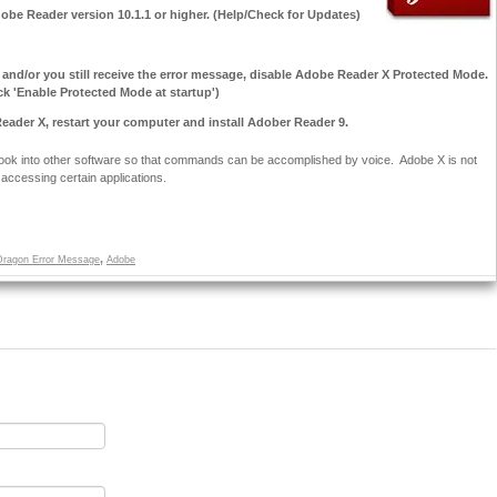
dobe Reader version 10.1.1 or higher. (Help/Check for Updates)
, and/or you still receive the error message, disable Adobe Reader X Protected Mode.
k 'Enable Protected Mode at startup')
r Reader X, restart your computer and install Adober Reader 9.
hook into other software so that commands can be accomplished by voice. Adobe X is not
accessing certain applications.
,
Dragon Error Message
Adobe