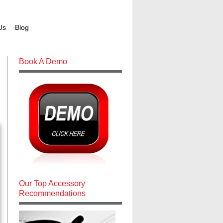
Us
Blog
Book A Demo
Our Top Accessory
Recommendations