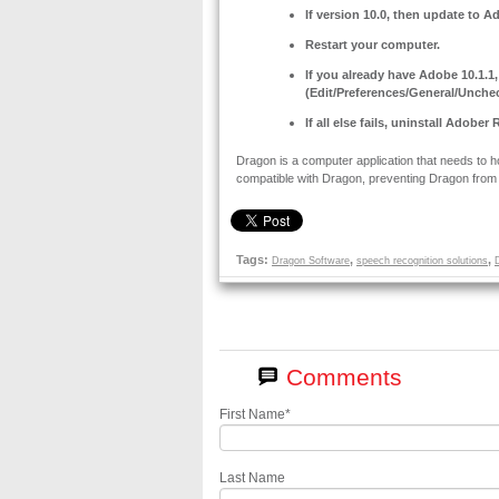
If version 10.0, then update to A
Restart your computer.
If you already have Adobe 10.1.1
(Edit/Preferences/General/Unchec
If all else fails, uninstall Adobe
Dragon is a computer application that needs to 
compatible with Dragon, preventing Dragon from 
Tags:
,
,
Dragon Software
speech recognition solutions
First Name
*
Last Name