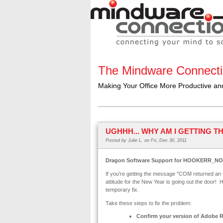
The Mindware Connect
Making Your Office More Productive a
UGHHH... WHY AM I GETTING 
Posted by
Julie L.
on Fri, Dec 30, 2011
Dragon Software Support for HOOKERR_N
If you're getting the message "COM returned 
attitude for the New Year is going out the door! H
temporary fix.
Take these steps to fix the problem:
Confirm your version of Adobe 