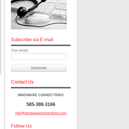
Subscribe via E-mail
Your email:
Contact Us
MINDWARE CONNECTIONS
585-388-3166
info@mindwareconnections.com
Follow Us