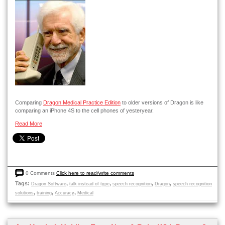
Comparing
Dragon Medical Practice Edition
to older versions of Dragon is like
comparing an iPhone 4S to the cell phones of yesteryear.
Read More
0 Comments
Click here to read/write comments
Tags:
,
,
,
,
Dragon Software
talk instead of type
speech recognition
Dragon
speech recognition
,
,
,
solutions
training
Accuracy
Medical