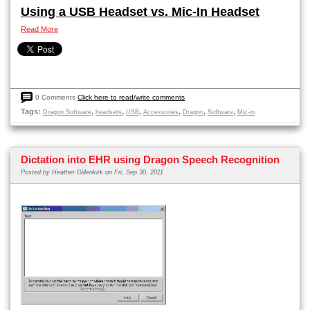
Using a USB Headset vs. Mic-In Headset
Read More
0 Comments
Click here to read/write comments
Tags:
,
,
,
,
,
,
Dragon Software
headsets
USB
Accessories
Dragon
Software
Mic-in
Dictation into EHR using Dragon Speech Recognition
Posted by
Heather Gillenkirk
on Fri, Sep 30, 2011