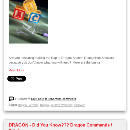
Are you hesitating making the leap to Dragon Speech Recognition Software
because you don’t know what you will need? Here are the basics:
Read More
1 Comment
Click here to read/write comments
Tags:
,
,
,
Dragon Software
Dragon
Improve Workflow
Software
DRAGON - Did You Know??? Dragon Commands /