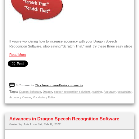
If you're wondering how to increase accuracy with your Dragon Speech
Recognition Software, stop saying "Scratch That," and try these three easy steps:
Read More
0 Comments
Click here to read/write comments
Tags:
,
,
,
,
,
,
Dragon Software
Dragon
speech recognition solutions
training
Accuracy
vocabulary
,
Accuracy Center
Vocabulary Editor
Advances in Dragon Speech Recognition Software
Posted by
Julie L.
on Sat, Feb 11, 2012