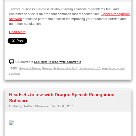
Today’s business climate is all about finding solutions to problems fast, and
customer service is an area that demands fast response time.
Speech recognition
software
should be part of the solution for improving your customer service and
customer satisfaction.
Read More
0 Comments
Click here to read/write comments
Tags:
,
,
,
,
Dragon Software
Dragon
Dictation into EMR
Dictation in EHR
speech recognition
solutions
Headsets to use with Dragon Speech Recognition
Software
Posted by
Heather Gillenkirk
on Thu, Oct 06, 2011