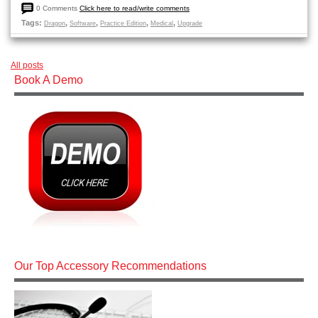
0 Comments
Click here to read/write comments
Tags:
,
,
,
,
Dragon
Software
Practice Edition
Medical
Upgrade
All posts
Book A Demo
Our Top Accessory Recommendations