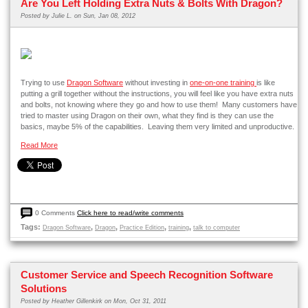
Are You Left Holding Extra Nuts & Bolts With Dragon?
Posted by
Julie L.
on Sun, Jan 08, 2012
Trying to use
Dragon Software
without investing in
one-on-one training
is like
putting a grill together without the instructions, you will feel like you have extra nuts
and bolts, not knowing where they go and how to use them! Many customers have
tried to master using Dragon on their own, what they find is they can use the
basics, maybe 5% of the capabilities. Leaving them very limited and unproductive.
Read More
0 Comments
Click here to read/write comments
Tags:
,
,
,
,
Dragon Software
Dragon
Practice Edition
training
talk to computer
Customer Service and Speech Recognition Software
Solutions
Posted by
Heather Gillenkirk
on Mon, Oct 31, 2011