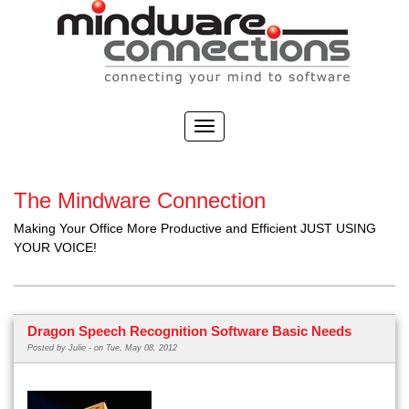
The Mindware Connection
Making Your Office More Productive and Efficient JUST USING
YOUR VOICE!
Dragon Speech Recognition Software Basic Needs
Posted by
Julie -
on Tue, May 08, 2012