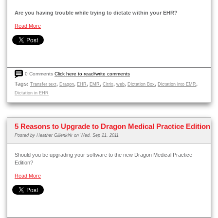
Are you having trouble while trying to dictate within your EHR?
Read More
0 Comments
Click here to read/write comments
Tags:
,
,
,
,
,
,
,
,
Transfer text
Dragon
EHR
EMR
Citrix
web
Dictation Box
Dictation into EMR
Dictation in EHR
5 Reasons to Upgrade to Dragon Medical Practice Edition
Posted by
Heather Gillenkirk
on Wed, Sep 21, 2011
Should you be upgrading your software to the new Dragon Medical Practice
Edition?
Read More