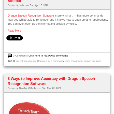
Sidebar
Posted by
Julie -
on Tue, Apr 17, 2012
Dragon Speech Recognition Software
is pretty smart. It has more commands
than you will be able to remember and it knows how to open up other applications.
You can even open up the internet and browse by voice.
Read More
0 Comments
Click here to read/write comments
Tags:
,
,
,
,
speech recognition
Dragon
voice command
voice recognition
dragon speaking
3 Ways to Improve Accuracy with Dragon Speech
Recognition Software
Posted by
Heather Gillenkirk
on Sat, Mar 10, 2012