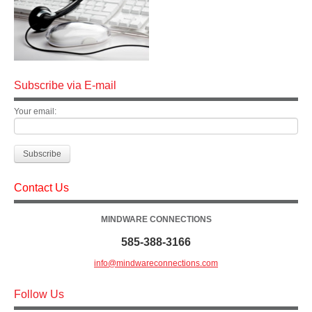
Subscribe via E-mail
Your email:
Contact Us
MINDWARE CONNECTIONS
585-388-3166
info@mindwareconnections.com
Follow Us