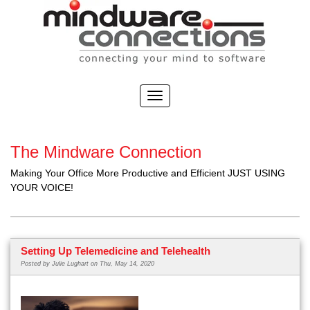
The Mindware Connection
Making Your Office More Productive and Efficient JUST USING
YOUR VOICE!
Setting Up Telemedicine and Telehealth
Posted by
Julie Lughart
on Thu, May 14, 2020