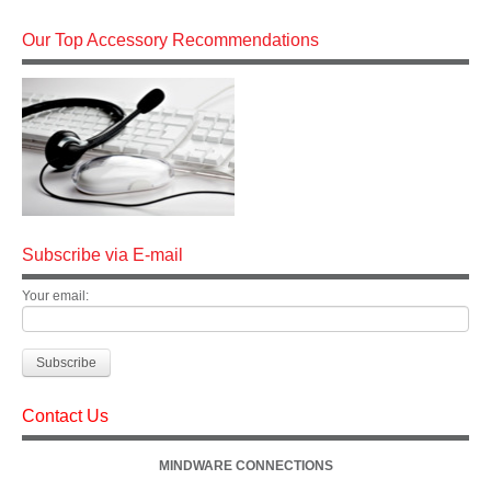
Our Top Accessory Recommendations
Subscribe via E-mail
Your email:
Contact Us
MINDWARE CONNECTIONS