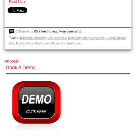
Read More
0 Comments
Click here to read/write comments
Tags:
,
,
,
Healthcare Efficiency
Best practices
Technology and your patients
Dragon Medical
,
,
One
Productivity in Healthcare
Efficiency in Healthcare
All posts
Book A Demo