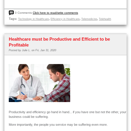
0 Comments
Click here to read/write comments
Tags:
,
,
,
Technology in Healthcare
Efficiency in Healthcare
Telemedicine
Telehealth
Healthcare must be Productive and Efficient to be
Profitable
Posted by
Julie L.
on Fri, Jan 31, 2020
Productivity and efficiency go hand in hand... if you have one but not the other, your
business could be suffering.
More importantly, the people you service may be suffering even more.