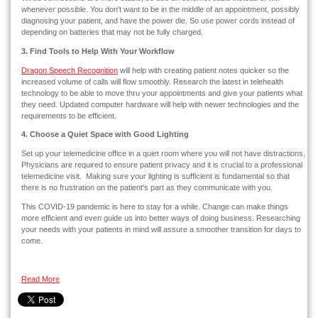
whenever possible. You don't want to be in the middle of an appointment, possibly
diagnosing your patient, and have the power die. So use power cords instead of
depending on batteries that may not be fully charged.
3. Find Tools to Help With Your Workflow
Dragon Speech Recognition
will help with creating patient notes quicker so the
increased volume of calls will flow smoothly. Research the latest in telehealth
technology to be able to move thru your appointments and give your patients what
they need. Updated computer hardware will help with newer technologies and the
requirements to be efficient.
4. Choose a Quiet Space with Good Lighting
Set up your telemedicine office in a quiet room where you will not have distractions.
Physicians are required to ensure patient privacy and it is crucial to a professional
telemedicine visit. Making sure your lighting is sufficient is fundamental so that
there is no frustration on the patient's part as they communicate with you.
This COVID-19 pandemic is here to stay for a while. Change can make things
more efficient and even guide us into better ways of doing business. Researching
your needs with your patients in mind will assure a smoother transition for days to
come.
Read More