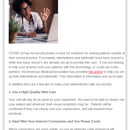
COVID-19 has forced physicians to look for solutions for seeing patients outside of
their normal practice. Fortunately, telemedicine and telehealth have been around a
while and many doctor's are already set up to provide this care. If you are looking
to help your practice and your patients with this technology, or could use a few
pointers, the American Medical Association has provided
this article
to help you set
up both telemedicine and telehealth. This information is informative and up-to-date.
In addition here are a few tips to make your telemedicine calls successful:
1. Use a High Quality Web Cam
Your call will only be as good as your equipment. You want to be able to clearly see
your patient and whatever their visual symptoms may be. Patients will be
comforted if they can clearly see your expressions, and will respond more
positively.
2. Hard Wire Your Internet Connection and Use Power Cords
Wired connections are more stable, so use an ethernet cable instead of wifi