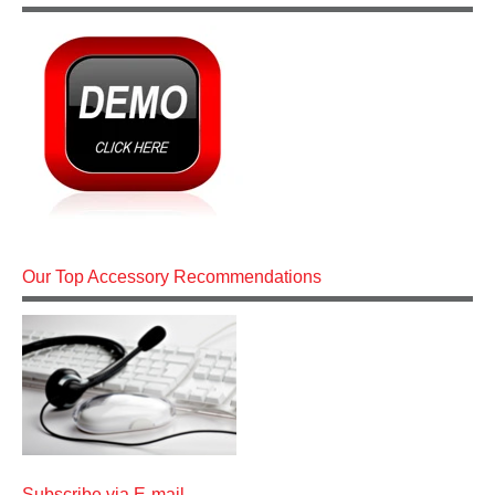
Our Top Accessory Recommendations
Subscribe via E-mail