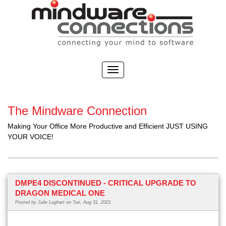
The Mindware Connection
Making Your Office More Productive and Efficient JUST USING
YOUR VOICE!
DMPE4 DISCONTINUED - CRITICAL UPGRADE TO
DRAGON MEDICAL ONE
Posted by
Julie Lughart
on Tue, Aug 31, 2021