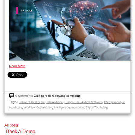
Read More
0 Comments
Click here to read/write comments
Tags:
,
,
,
Future of Healthcare
Telemedicine
Dragon One Medical Software
Interoperability in
,
,
,
healthcare
Workflow Optimization
Intelligent agumentation
Digital Technology
All posts
Book A Demo