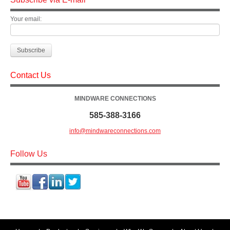
Your email:
Contact Us
MINDWARE CONNECTIONS
585-388-3166
info@mindwareconnections.com
Follow Us