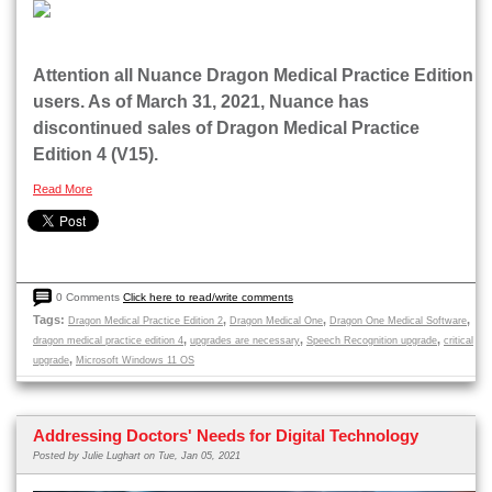
Attention all Nuance Dragon Medical Practice Edition
users. As of March 31, 2021, Nuance has
discontinued sales of Dragon Medical Practice
Edition 4 (V15).
Read More
0 Comments
Click here to read/write comments
Tags:
,
,
,
Dragon Medical Practice Edition 2
Dragon Medical One
Dragon One Medical Software
,
,
,
dragon medical practice edition 4
upgrades are necessary
Speech Recognition upgrade
critical
,
upgrade
Microsoft Windows 11 OS
Addressing Doctors' Needs for Digital Technology
Posted by
Julie Lughart
on Tue, Jan 05, 2021