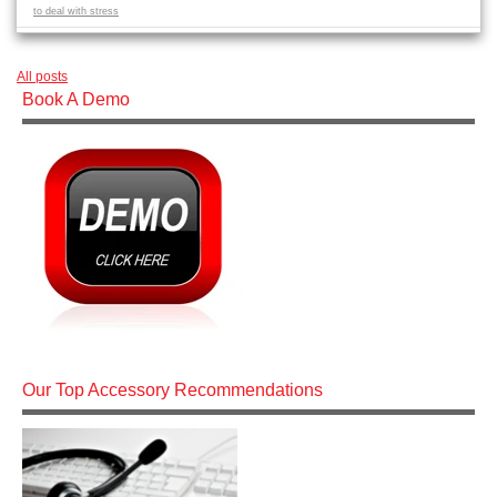
to deal with stress
All posts
Book A Demo
Our Top Accessory Recommendations