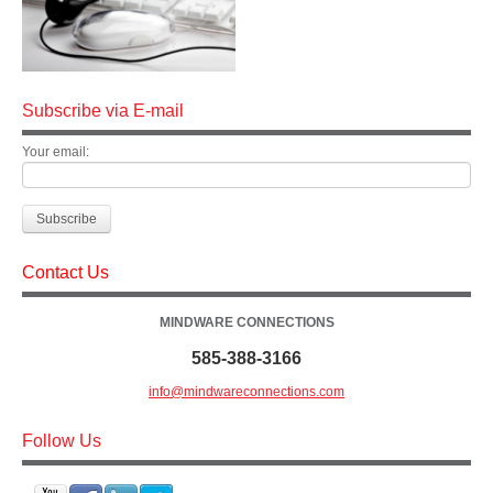
Subscribe via E-mail
Your email:
Contact Us
MINDWARE CONNECTIONS
585-388-3166
info@mindwareconnections.com
Follow Us