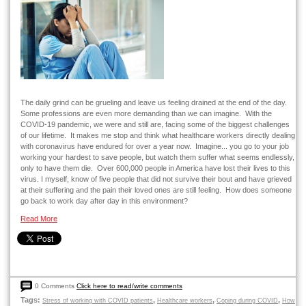
The daily grind can be grueling and leave us feeling drained at the end of the day.
Some professions are even more demanding than we can imagine. With the
COVID-19 pandemic, we were and still are, facing some of the biggest challenges
of our lifetime. It makes me stop and think what healthcare workers directly dealing
with coronavirus have endured for over a year now. Imagine... you go to your job
working your hardest to save people, but watch them suffer what seems endlessly,
only to have them die. Over 600,000 people in America have lost their lives to this
virus. I myself, know of five people that did not survive their bout and have grieved
at their suffering and the pain their loved ones are still feeling. How does someone
go back to work day after day in this environment?
Read More
0 Comments
Click here to read/write comments
Tags:
,
,
,
Stress of working with COVID patients
Healthcare workers
Coping during COVID
How