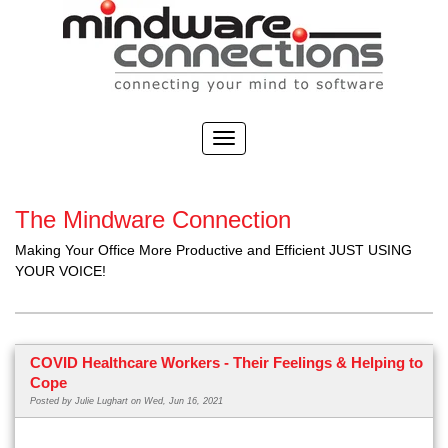
The Mindware Connection
Making Your Office More Productive and Efficient JUST USING
YOUR VOICE!
COVID Healthcare Workers - Their Feelings & Helping to
Cope
Posted by
Julie Lughart
on Wed, Jun 16, 2021