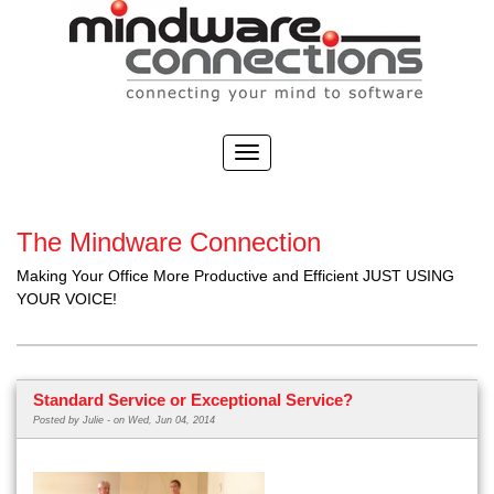
The Mindware Connection
Making Your Office More Productive and Efficient JUST USING
YOUR VOICE!
Standard Service or Exceptional Service?
Posted by
Julie -
on Wed, Jun 04, 2014