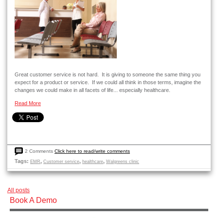
Great customer service is not hard. It is giving to someone the same thing you
expect for a product or service. If we could all think in those terms, imagine the
changes we could make in all facets of life... especially healthcare.
Read More
2 Comments
Click here to read/write comments
Tags:
,
,
,
EMR
Customer service
healthcare
Walgreens clinic
All posts
Book A Demo