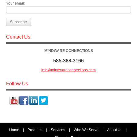
Your email:
Contact Us
MINDWARE CONNECTIONS
585-388-3166
info@mindwareconnections.com
Follow Us
Home
|
Products
|
Services
|
Who We Serve
|
About Us
|