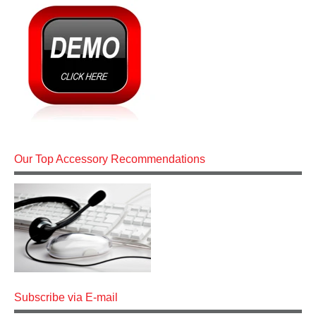
Our Top Accessory Recommendations
Subscribe via E-mail