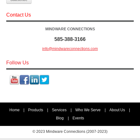
Contact Us
MINDWARE CONNECTIONS
585-388-3166
info@mindwareconnections.com
Follow Us
Home
|
Products
|
Services
|
Who We Serve
|
About Us
|
Blog
|
Events
© 2023 Mindware Connections (2007-2023)