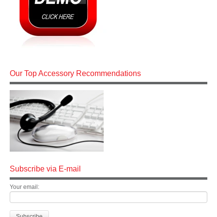
Our Top Accessory Recommendations
Subscribe via E-mail
Your email: