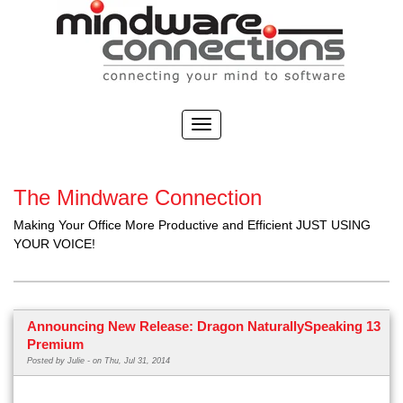
The Mindware Connection
Making Your Office More Productive and Efficient JUST USING
YOUR VOICE!
Announcing New Release: Dragon NaturallySpeaking 13
Premium
Posted by
Julie -
on Thu, Jul 31, 2014