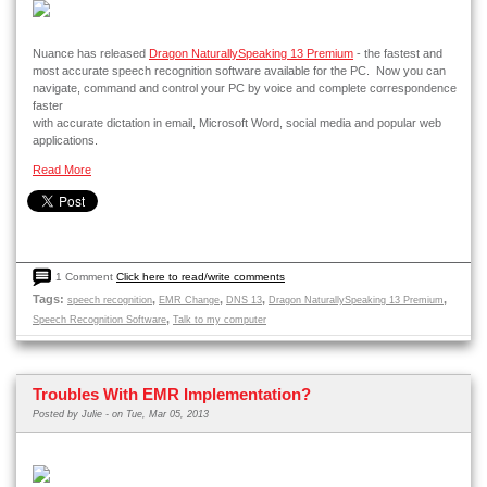
Nuance has released
Dragon NaturallySpeaking 13 Premium
- the fastest and
most accurate speech recognition software available for the PC. Now you can
navigate, command and control your PC by voice and complete correspondence
faster
with accurate dictation in email, Microsoft Word, social media and popular web
applications.
Read More
1 Comment
Click here to read/write comments
Tags:
,
,
,
,
speech recognition
EMR Change
DNS 13
Dragon NaturallySpeaking 13 Premium
,
Speech Recognition Software
Talk to my computer
Troubles With EMR Implementation?
Posted by
Julie -
on Tue, Mar 05, 2013