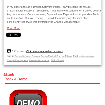
In my experience as a Dragon Software trainer, I saw firsthand the results
of EMR implementations. Sometimes it was done well, all too often it lacked several
key components: Communication, Explanation of Expectations, Appropriate Tools,
not to mention Effective Training. Overall, the underlying element I almost
consistently observed was minimal or no Change Management!!
Read More
0 Comments
Click here to read/write comments
Tags:
,
,
,
Dragon Software Support
Dragon Medical Practice Edition
EMR Implementation
,
,
Change Management
Provider Acceptance
EMR Change
All posts
Book A Demo